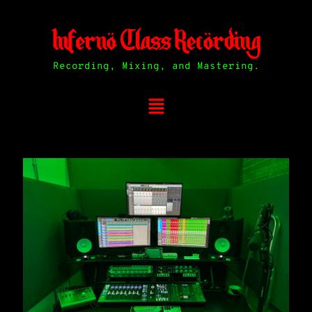
Recording, Mixing, and Mastering.