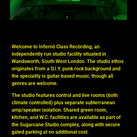
Welcome to Infernö Class Recörding, an
independently run studio facility situated in
Wandsworth, South West London. The studio ethos
originates from a D.I.Y. punk rock background and
the speciality is guitar-based music, though all
genres are welcome.
The studio features control and live rooms (both
climate controlled) plus separate subterranean
amp/speaker isolation. Shared green room,
kitchen, and W.C. facilities are available as part of
the Sugarcane Studio complex, along with secure
gated parking at no additional cost.